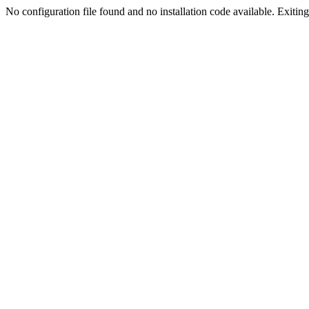
No configuration file found and no installation code available. Exiting.