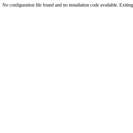
No configuration file found and no installation code available. Exiting.