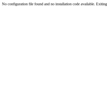
No configuration file found and no installation code available. Exiting.