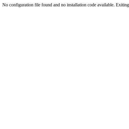
No configuration file found and no installation code available. Exiting.